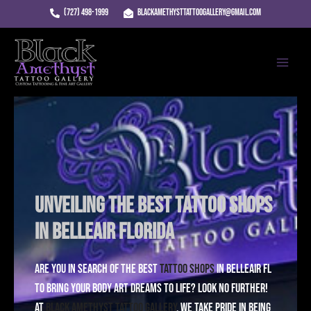
Skip
(727) 498-1999
blackamethysttattoogallery@gmail.com
to
Main
content
Menu
Unveiling the Best Tattoo Shops
in Belleair Florida
Are you in search of the best
Tattoo Shops
in Belleair FL
to bring your body art dreams to life? Look no further!
At
Black Amethyst Tattoo Gallery
, we take pride in being