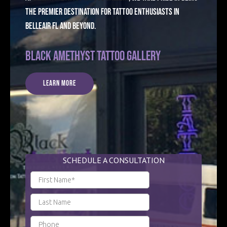
the premier destination for tattoo enthusiasts in
Belleair FL and beyond.
Black Amethyst Tattoo Gallery
Learn More