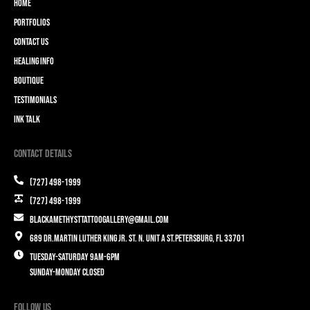
Home
Portfolios
Contact Us
Healing Info
Boutique
Testimonials
Ink Talk
Contact Details
(727) 498-1999
(727) 498-1999
blackamethysttattoogallery@gmail.com
689 Dr.Martin Luther King Jr. St. N. Unit A St.Petersburg, FL 33701
Tuesday-Saturday 9am-6pm
Sunday-Monday closed
Follow Us