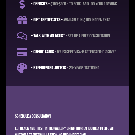
•
deposits -
$100-$200 - to book and do your drawing
•
Gift certificates -
available in $100 increments
• Talk with an artist
-
set up a free consultation
•
credit cards
-
we except visa-mastercard-discover
•
experienced artists
-
20+years tattooing
Schedule A Consultation
Let
Black Amethyst Tattoo Gallery
bring your tattoo idea to life with