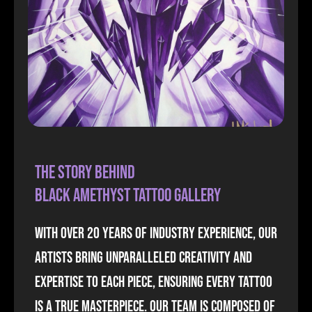
The Story Behind
Black Amethyst Tattoo Gallery
With over 20 years of industry experience, our
artists bring unparalleled creativity and
expertise to each piece, ensuring every tattoo
is a true masterpiece. our team is composed of