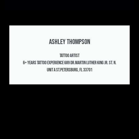
Ashley Thompson
Tattoo Artist
6+ years Tattoo experience 689 Dr.Martin Luther King Jr. St. N.
Unit A St.Petersburg, FL 33701