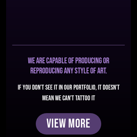
We are capable of producing or
reproducing any style of art.
If you don’t see it in our portfolio, it doesn’t
mean we can’t tattoo it
View More