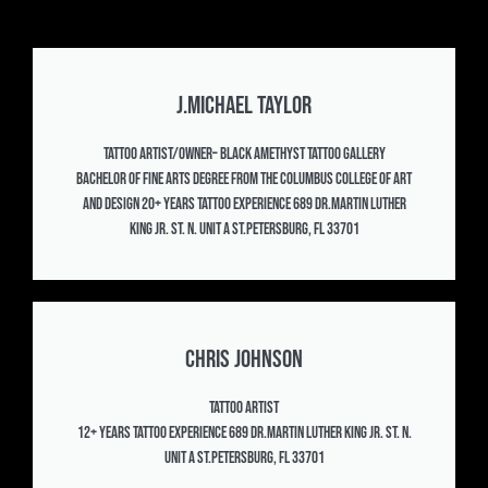
J.Michael Taylor
Tattoo Artist/Owner– Black Amethyst Tattoo Gallery
Bachelor of Fine Arts Degree from the Columbus College of Art
and Design 20+ years Tattoo experience 689 Dr.Martin Luther
King Jr. St. N. Unit A St.Petersburg, FL 33701
Chris Johnson
Tattoo Artist
12+ years Tattoo experience 689 Dr.Martin Luther King Jr. St. N.
Unit A St.Petersburg, FL 33701