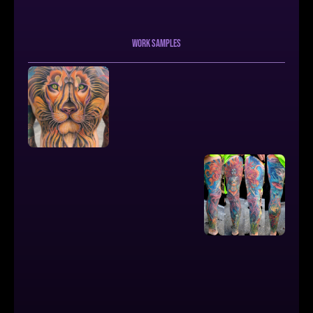
work samples