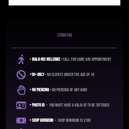
studio faq
•
Walk-ins Welcome -
call for same day appointment
•18+ ONLY
-
no clients under the age of 18
• No Piercing
-
No piercing of any kind
• Photo ID
-
you must have a valid ID to be tattooed
• shop
minimum
-
shop minimum is $100