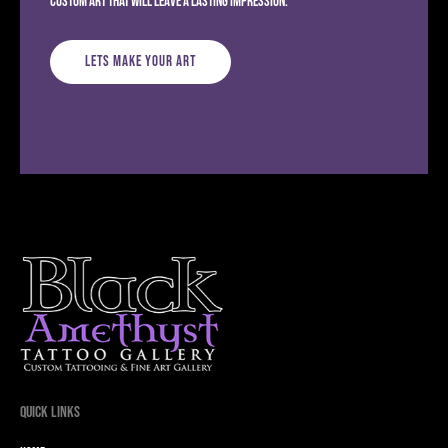
custom art that will leave a lasting impression.
Lets Make Your Art
Quick Links