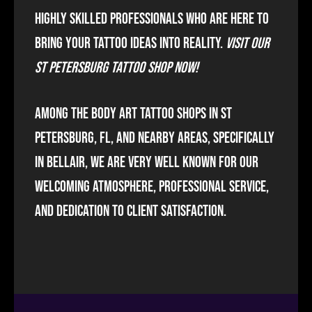
highly skilled professionals who are here to
bring your tattoo ideas into reality.
Visit our
St Petersburg Tattoo Shop now!
Among the body art tattoo shops in St
Petersburg, FL, and nearby areas, specifically
in Bellair, we are very well known for our
welcoming atmosphere, professional service,
and dedication to client satisfaction.