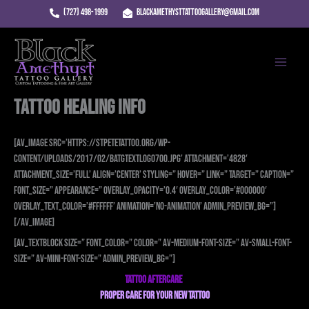
Skip
(727) 498-1999
blackamethysttattoogallery@gmail.com
to
Main
content
Menu
Tattoo Healing Info
[av_image src=’https://stpetetattoo.org/wp-
content/uploads/2017/02/batgtextlogo700.jpg’ attachment=’4828′
attachment_size=’full’ align=’center’ styling=” hover=” link=” target=” caption=”
font_size=” appearance=” overlay_opacity=’0.4′ overlay_color=’#000000′
overlay_text_color=’#ffffff’ animation=’no-animation’ admin_preview_bg=”]
[/av_image]
[av_textblock size=” font_color=” color=” av-medium-font-size=” av-small-font-
size=” av-mini-font-size=” admin_preview_bg=”]
TATTOO AFTERCARE
PROPER CARE FOR
YOUR NEW TATTOO