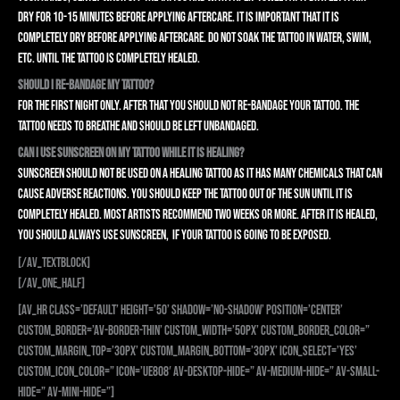
dry for 10-15 minutes before applying aftercare. It is important that it is
completely dry before applying aftercare. Do not soak the tattoo in water, swim,
etc. until the tattoo is completely healed.
Should I re-bandage my tattoo?
For the first night only. After that you should not re-bandage your tattoo. The
tattoo needs to breathe and should be left unbandaged.
Can I use sunscreen on my tattoo while it is healing?
Sunscreen should not be used on a healing tattoo as it has many chemicals that can
cause adverse reactions. You should keep the tattoo out of the sun until it is
completely healed. Most artists recommend two weeks or more. After it is healed,
you should always use sunscreen, if your tattoo is going to be exposed.
[/av_textblock]
[/av_one_half]
[av_hr class=’default’ height=’50’ shadow=’no-shadow’ position=’center’
custom_border=’av-border-thin’ custom_width=’50px’ custom_border_color=”
custom_margin_top=’30px’ custom_margin_bottom=’30px’ icon_select=’yes’
custom_icon_color=” icon=’ue808′ av-desktop-hide=” av-medium-hide=” av-small-
hide=” av-mini-hide=”]