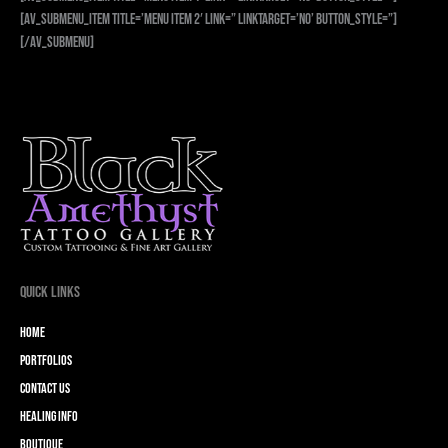
[av_submenu_item title=’Menu Item 2′ link=” linktarget=’no’ button_style=”]
[/av_submenu]
Quick Links
Home
Portfolios
Contact Us
Healing Info
Boutique