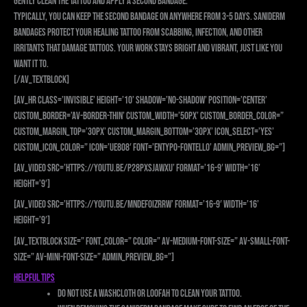
gently clean the tattoo and apply a second bandage.
Typically, you can keep the second bandage on anywhere from 3-5 days. Saniderm
bandages protect your healing tattoo from scabbing, infection, and other
irritants that damage tattoos. Your work stays bright and vibrant, just like you
want it to.
[/av_textblock]
[av_hr class=’invisible’ height=’10’ shadow=’no-shadow’ position=’center’
custom_border=’av-border-thin’ custom_width=’50px’ custom_border_color=”
custom_margin_top=’30px’ custom_margin_bottom=’30px’ icon_select=’yes’
custom_icon_color=” icon=’ue808′ font=’entypo-fontello’ admin_preview_bg=”]
[av_video src=’https://youtu.be/p28PXsjAWxU’ format=’16-9′ width=’16’
height=’9′]
[av_video src=’https://youtu.be/mNdEF0Izrrw’ format=’16-9′ width=’16’
height=’9′]
[av_textblock size=” font_color=” color=” av-medium-font-size=” av-small-font-
size=” av-mini-font-size=” admin_preview_bg=”]
Helpful Tips
Do not use a washcloth or loofah to clean your tattoo.