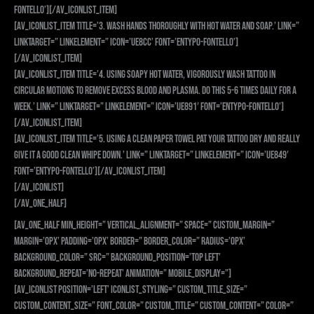
fontello’][/av_iconlist_item]
[av_iconlist_item title=’3. Wash hands thoroughly with hot water and soap.’ link=”
linktarget=” linkelement=” icon=’ue8cc’ font=’entypo-fontello’]
[/av_iconlist_item]
[av_iconlist_item title=’4. Using soapy hot water, vigorously wash tattoo in
circular motions to remove excess blood and plasma. Do this 5-6 times daily for a
week.’ link=” linktarget=” linkelement=” icon=’ue891′ font=’entypo-fontello’]
[/av_iconlist_item]
[av_iconlist_item title=’5. Using a clean paper towel pat your tattoo dry and really
give it a good clean whipe down.’ link=” linktarget=” linkelement=” icon=’ue849′
font=’entypo-fontello’][/av_iconlist_item]
[/av_iconlist]
[/av_one_half]
[av_one_half min_height=” vertical_alignment=” space=” custom_margin=”
margin=’0px’ padding=’0px’ border=” border_color=” radius=’0px’
background_color=” src=” background_position=’top left’
background_repeat=’no-repeat’ animation=” mobile_display=”]
[av_iconlist position=’left’ iconlist_styling=” custom_title_size=”
custom_content_size=” font_color=” custom_title=” custom_content=” color=”