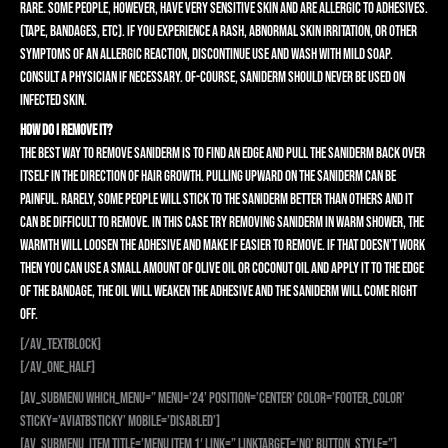
rare. Some people, however, have very sensitive skin and are allergic to adhesives.
(Tape, bandages, etc). If you experience a rash, abnormal skin irritation, or other
symptoms of an allergic reaction, discontinue use and wash with mild soap.
Consult a physician if necessary. Of-course, Saniderm should never be used on
infected skin.
HOW DO I REMOVE IT?
The best way to remove Saniderm is to find an edge and pull the Saniderm back over
itself in the direction of hair growth. Pulling upward on the Saniderm can be
painful. Rarely, some people will stick to the Saniderm better than others and it
can be difficult to remove. In this case try removing Saniderm in warm shower, the
warmth will loosen the adhesive and make if easier to remove. If that doesn’t work
then you can use a small amount of olive oil or coconut oil and apply it to the edge
of the bandage, the oil will weaken the adhesive and the Saniderm will come right
off.
[/av_textblock]
[/av_one_half]
[av_submenu which_menu=” menu=’24’ position=’center’ color=’footer_color’
sticky=’aviaTBsticky’ mobile=’disabled’]
[av_submenu_item title=’Menu Item 1′ link=” linktarget=’no’ button_style=”]