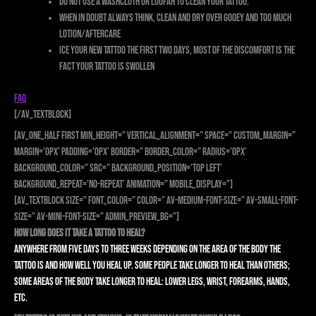
Do not use a washcloth or loofah to clean your tattoo.
When in doubt always think, CLEAN and DRY over Gooey and Too Much
Lotion/Aftercare
Ice your new tattoo the first two days, most of the discomfort is the
fact your tattoo is swollen
FAQ
[/av_textblock]
[av_one_half first min_height=” vertical_alignment=” space=” custom_margin=”
margin=’0px’ padding=’0px’ border=” border_color=” radius=’0px’
background_color=” src=” background_position=’top left’
background_repeat=’no-repeat’ animation=” mobile_display=”]
[av_textblock size=” font_color=” color=” av-medium-font-size=” av-small-font-
size=” av-mini-font-size=” admin_preview_bg=”]
How long does it take a tattoo to heal?
Anywhere from five days to three weeks depending on the area of the body the
tattoo is and how well you heal up. Some people take longer to heal than others;
some areas of the body take longer to heal: lower legs, wrist, forearms, hands,
etc.