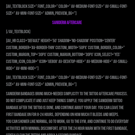
[av_textblock size=” font_color=” color=” av-medium-font-size=” av-small-font-
size=” av-mini-font-size=” admin_preview_bg=”]
SANIDERM AFTERCARE
[/av_textblock]
[av_hr class=’default’ height=’50’ shadow=’no-shadow’ position=’center’
custom_border=’av-border-thin’ custom_width=’50px’ custom_border_color=”
custom_margin_top=’30px’ custom_margin_bottom=’30px’ icon_select=’yes’
custom_icon_color=” icon=’ue808′ av-desktop-hide=” av-medium-hide=” av-small-
hide=” av-mini-hide=”]
[av_textblock size=” font_color=” color=” av-medium-font-size=” av-small-font-
size=” av-mini-font-size=” admin_preview_bg=”]
Saniderm bandages bring much-needed simplicity to the tattoo aftercare process.
Do not complicate it and just keep things simple: you apply the Saniderm tattoo
bandage after the tattoo is done, and continue about your day. You can leave the
first bandage on for 8-24 hours, depending on how much it bleeds and weeps.
You can shower like normal, go to work, go to the gym, and continue to do everyday
activities with minimal discomfort. After the 24 hour mark with the first bandage,