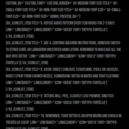
custom_bg=” custom_font=” custom_border=” av-medium-font-size-title=” av-
small-font-size-title=” av-mini-font-size-title=” av-medium-font-size=” av-small-
font-size=” av-mini-font-size=” admin_preview_bg=”]
[av_iconlist_item title=’6. Repeat above pattern every few hours for 2-3 days.’
link=” linktarget=” linkelement=” icon=’ue839′ font=’entypo-fontello’]
[/av_iconlist_item]
[av_iconlist_item title=’7. Day 4, continue washing instructions, however switch
to either Curel or Lubriderm UNSCENTED hand lotion. Remember to massage all the
way into tattoo.’ link=” linktarget=” linkelement=” icon=’ue812′ font=’entypo-
fontello’][/av_iconlist_item]
[av_iconlist_item title=’8. AVOID: direct sunlight, SCRATCHING, pools or Jacuzzis,
direct spray from shower nozzle, submerging tattoo in water and tight clothing.’
link=” linktarget=” linkelement=” icon=’ue83e’ font=’entypo-fontello’]
[/av_iconlist_item]
[av_iconlist_item title=’9. Tattoos WILL: peel, slightly lose pigment, and itch.’
link=” linktarget=” linkelement=” icon=’ue82a’ font=’entypo-fontello’]
[/av_iconlist_item]
[av_iconlist_item title=’10. Remember, your tattoo is an OPEN WOUND and should be
treated as such!’ link=” linktarget=” linkelement=” icon=’ue816′ font=’entypo-