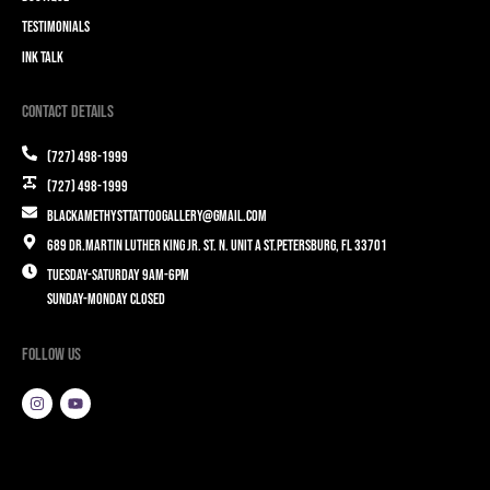
Testimonials
Ink Talk
Contact Details
(727) 498-1999
(727) 498-1999
blackamethysttattoogallery@gmail.com
689 Dr.Martin Luther King Jr. St. N. Unit A St.Petersburg, FL 33701
Tuesday-Saturday 9am-6pm
Sunday-Monday closed
Follow Us
I
Y
n
o
s
u
t
t
a
u
g
b
r
e