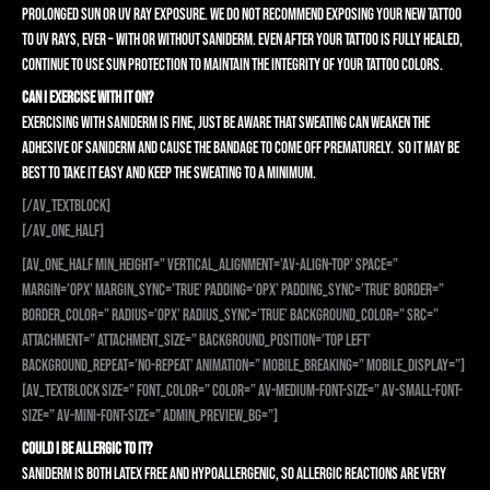
prolonged sun or UV ray exposure. We do not recommend exposing your new tattoo
to UV rays, ever – with or without Saniderm. Even after your tattoo is fully healed,
continue to use sun protection to maintain the integrity of your tattoo colors.
CAN I EXERCISE WITH IT ON?
Exercising with Saniderm is fine, just be aware that sweating can weaken the
adhesive of Saniderm and cause the bandage to come off prematurely. So it may be
best to take it easy and keep the sweating to a minimum.
[/av_textblock]
[/av_one_half]
[av_one_half min_height=” vertical_alignment=’av-align-top’ space=”
margin=’0px’ margin_sync=’true’ padding=’0px’ padding_sync=’true’ border=”
border_color=” radius=’0px’ radius_sync=’true’ background_color=” src=”
attachment=” attachment_size=” background_position=’top left’
background_repeat=’no-repeat’ animation=” mobile_breaking=” mobile_display=”]
[av_textblock size=” font_color=” color=” av-medium-font-size=” av-small-font-
size=” av-mini-font-size=” admin_preview_bg=”]
COULD I BE ALLERGIC TO IT?
Saniderm is both latex free and hypoallergenic, so allergic reactions are very