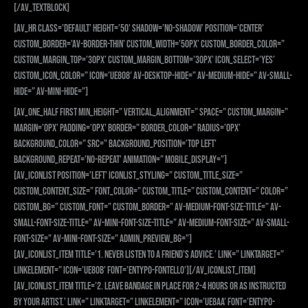
[/av_textblock]
[av_hr class=’default’ height=’50’ shadow=’no-shadow’ position=’center’
custom_border=’av-border-thin’ custom_width=’50px’ custom_border_color=”
custom_margin_top=’30px’ custom_margin_bottom=’30px’ icon_select=’yes’
custom_icon_color=” icon=’ue808′ av-desktop-hide=” av-medium-hide=” av-small-
hide=” av-mini-hide=”]
[av_one_half first min_height=” vertical_alignment=” space=” custom_margin=”
margin=’0px’ padding=’0px’ border=” border_color=” radius=’0px’
background_color=” src=” background_position=’top left’
background_repeat=’no-repeat’ animation=” mobile_display=”]
[av_iconlist position=’left’ iconlist_styling=” custom_title_size=”
custom_content_size=” font_color=” custom_title=” custom_content=” color=”
custom_bg=” custom_font=” custom_border=” av-medium-font-size-title=” av-
small-font-size-title=” av-mini-font-size-title=” av-medium-font-size=” av-small-
font-size=” av-mini-font-size=” admin_preview_bg=”]
[av_iconlist_item title=’1. NEVER listen to a friend’s advice.’ link=” linktarget=”
linkelement=” icon=’ue80b’ font=’entypo-fontello’][/av_iconlist_item]
[av_iconlist_item title=’2. Leave bandage in place for 2-4 hours or as instructed
by your artist.’ link=” linktarget=” linkelement=” icon=’ue8aa’ font=’entypo-