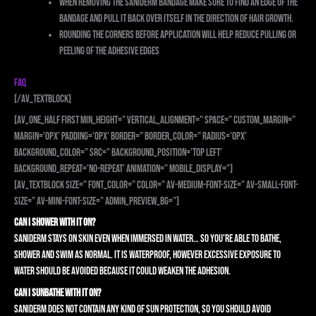
When removing the Saniderm bandage make sure to find an edge of the
bandage and pull it back over itself in the direction of hair growth.
Rounding the corners before application will help reduce pulling or
peeling of the adhesive edges
FAQ
[/av_textblock]
[av_one_half first min_height=” vertical_alignment=” space=” custom_margin=”
margin=’0px’ padding=’0px’ border=” border_color=” radius=’0px’
background_color=” src=” background_position=’top left’
background_repeat=’no-repeat’ animation=” mobile_display=”]
[av_textblock size=” font_color=” color=” av-medium-font-size=” av-small-font-
size=” av-mini-font-size=” admin_preview_bg=”]
CAN I SHOWER WITH IT ON?
Saniderm stays on skin even when immersed in water… so you’re able to bathe,
shower and swim as normal. It is waterproof, however excessive exposure to
water should be avoided because it could weaken the adhesion.
CAN I SUNBATHE WITH IT ON?
Saniderm does not contain any kind of sun protection, so you should avoid