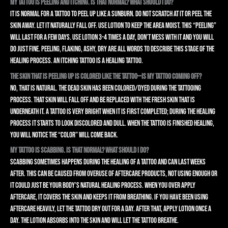
My tattoo is peeling and itching. Is that normal? What should I do?
It is normal for a tattoo to peel up like a sunburn. Do not scratch at it or peel the
skin away. Let it naturally fall off. Use lotion to keep the area moist. This “peeling”
will last for a few days. Use lotion 3-4 times a day, don’t mess with it and you will
do just fine. Peeling, flaking, ashy, dry are all words to describe this stage of the
healing process. An itching tattoo is a healing tattoo.
The skin that is peeling up is colored like the tattoo—is my tattoo coming off?
No, that is natural. The dead skin has been colored/dyed during the tattooing
process. That skin will fall off and be replaced with the fresh skin that is
underneath it. A tattoo is VERY bright when it is first completed; during the healing
process it starts to look discolored and dull. When the tattoo is finished healing,
you will notice the “color” will come back.
My tattoo is scabbing. Is that normal? What should I do?
Scabbing sometimes happens during the healing of a tattoo and can last weeks
after. This can be caused from overuse of aftercare products, not using enough or
it could just be your body’s natural healing process. When you over apply
aftercare, it covers the skin and keeps it from breathing. If you have been using
aftercare heavily, let the tattoo dry out for a day. After that, apply lotion once a
day. The lotion absorbs into the skin and will let the tattoo breathe.