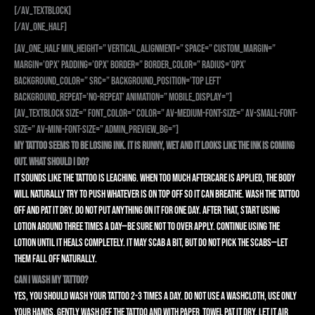
[/av_textblock]
[/av_one_half]
[av_one_half min_height=” vertical_alignment=” space=” custom_margin=”
margin=’0px’ padding=’0px’ border=” border_color=” radius=’0px’
background_color=” src=” background_position=’top left’
background_repeat=’no-repeat’ animation=” mobile_display=”]
[av_textblock size=” font_color=” color=” av-medium-font-size=” av-small-font-
size=” av-mini-font-size=” admin_preview_bg=”]
My tattoo seems to be losing ink. It is runny, wet and it looks like the ink is coming
out. What should I do?
It sounds like the tattoo is leaching. When too much aftercare is applied, the body
will naturally try to push whatever is on top off so it can breathe. Wash the tattoo
off and pat it dry. Do not put anything on it for one day. After that, start using
lotion around three times a day—be sure not to over apply. Continue using the
lotion until it heals completely. It may scab a bit, but do not pick the scabs—let
them fall off naturally.
Can I wash my tattoo?
Yes, you should wash your tattoo 2-3 times a day. Do not use a washcloth, use only
your hands, gently wash off the tattoo and with paper towel pat it dry. Let it air