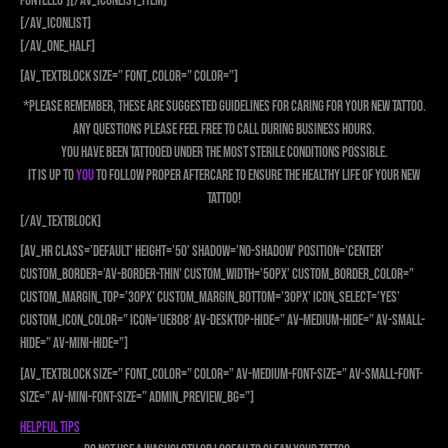
fontello’][/av_iconlist_item]
[/av_iconlist]
[/av_one_half]
[av_textblock size=” font_color=” color=”]
*Please remember, these are suggested guidelines for caring for your new tattoo.
Any questions please feel free to call during business hours.
You have been tattooed under the most sterile conditions possible.
It is up to
YOU
to follow proper aftercare to ensure the healthy life of your new
tattoo!
[/av_textblock]
[av_hr class=’default’ height=’50’ shadow=’no-shadow’ position=’center’
custom_border=’av-border-thin’ custom_width=’50px’ custom_border_color=”
custom_margin_top=’30px’ custom_margin_bottom=’30px’ icon_select=’yes’
custom_icon_color=” icon=’ue808′ av-desktop-hide=” av-medium-hide=” av-small-
hide=” av-mini-hide=”]
[av_textblock size=” font_color=” color=” av-medium-font-size=” av-small-font-
size=” av-mini-font-size=” admin_preview_bg=”]
Helpful Tips