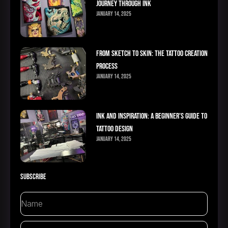
Journey Through Ink
January 14, 2025
From Sketch to Skin: The Tattoo Creation
Process
January 14, 2025
Ink and Inspiration: A Beginner’s Guide to
Tattoo Design
January 14, 2025
Subscribe
Name
Email