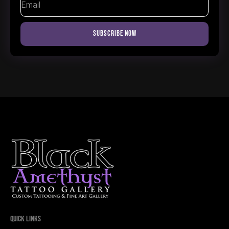
Subscribe Now
Quick Links