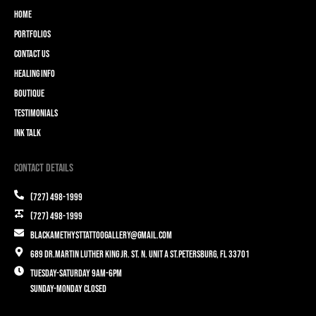
Home
Portfolios
Contact Us
Healing Info
Boutique
Testimonials
Ink Talk
Contact Details
(727) 498-1999
(727) 498-1999
blackamethysttattoogallery@gmail.com
689 Dr.Martin Luther King Jr. St. N. Unit A St.Petersburg, FL 33701
Tuesday-Saturday 9am-6pm
Sunday-Monday closed