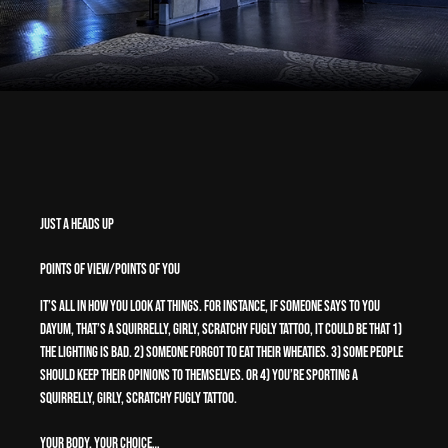
Just a Heads Up
Points of View/Points of You
It’s all in how you look at things. For instance, if someone says to you
Dayum, that’s a squirrelly, girly, scratchy fugly tattoo, it could be that 1)
The lighting is bad. 2) Someone forgot to eat their Wheaties. 3) Some people
should keep their opinions to themselves. or 4) You’re sporting a
squirrelly, girly, scratchy fugly tattoo.
Your Body, Your Choice…