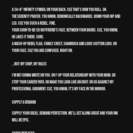
A 24×8” infinity symbol on your back. Cuz That’s How You Roll. OK.
The serenity prayer. You know, demonically backwards. Down your hip and
leg. Cuz you such a rebel. Fine.
Your soon-to-be-ex-boyfriend’s face. Between your boobs. Cuz, you know,
he likes it there. Sure.
A mash-up rebel flag, family crest, shamrock and Louis Vuitton logo. On
your face. Cuz you are CONFUSED. Right on.
…But: My Shop, My Rules
I’m not gonna write on you. Or F-up your relationship with your Mom. Or
stop your career path. Or make you look like an idiot. Or go against my
professional judgment. Cuz, you know, it’s my face in the mirror.
Supply & Demand
Supply your ideas, demand perfection. We’ll get along great and your ink
will be epic.