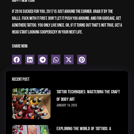
Happy New Year
If 2016 sucked for you, 2017 is just around the corner. Grab it by the
balls. Fuck with it first. Don’t let it push you around. And for godsake, get
a(nother) tattoo. You only live once. Or, if it turns out that’s not true, get a
head start looking soopersexy in your next life.
Share Now:
Recent Post
Tattoo Techniques: Mastering the Craft
of Body Art
January 14, 2025
Exploring the World of Tattoos: A