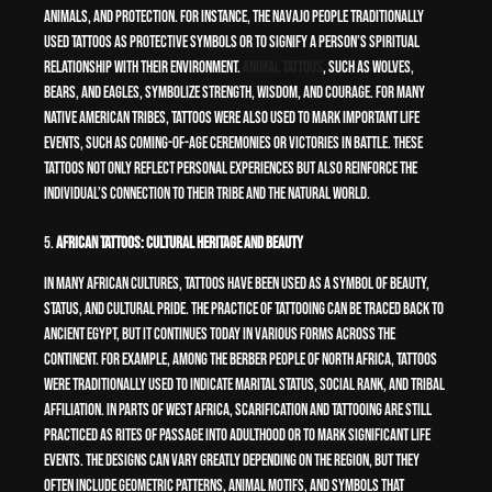
animals, and protection. For instance, the Navajo people traditionally
used tattoos as protective symbols or to signify a person’s spiritual
relationship with their environment.
Animal tattoos
, such as wolves,
bears, and eagles, symbolize strength, wisdom, and courage. For many
Native American tribes, tattoos were also used to mark important life
events, such as coming-of-age ceremonies or victories in battle. These
tattoos not only reflect personal experiences but also reinforce the
individual’s connection to their tribe and the natural world.
5.
African Tattoos: Cultural Heritage and Beauty
In many African cultures, tattoos have been used as a symbol of beauty,
status, and cultural pride. The practice of tattooing can be traced back to
ancient Egypt, but it continues today in various forms across the
continent. For example, among the Berber people of North Africa, tattoos
were traditionally used to indicate marital status, social rank, and tribal
affiliation. In parts of West Africa, scarification and tattooing are still
practiced as rites of passage into adulthood or to mark significant life
events. The designs can vary greatly depending on the region, but they
often include geometric patterns, animal motifs, and symbols that