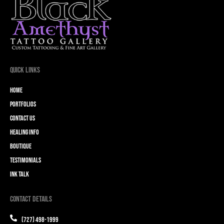
Quick Links
Home
Portfolios
Contact Us
Healing Info
Boutique
Testimonials
Ink Talk
Contact Details
(727) 498-1999