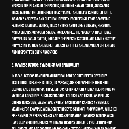
years in the islands of the Pacific, including Hawaii, Tahiti, and Samoa.
These tattoos, often referred to as “tatau,” are deeply connected to the
wearer’s ancestry and cultural identity. Each design, from geometric
patterns to animal motifs, tells a story about one’s lineage, personal
achievements, or social status. For example, the “moko,” a traditional
Polynesian facial tattoo, indicates the person’s status and family history.
Polynesian tattoos are more than just art; they are an emblem of heritage
and respect for one’s ancestors.
2.
Japanese Tattoos: Symbolism and Spirituality
In Japan, tattoos have been an integral part of culture for centuries.
Traditional Japanese tattoos, or
irezumi
, are renowned for their bold
designs and symbolism. These tattoos often feature vibrant depictions of
mythical creatures, such as dragons, koi fish, and tigers, as well as
cherry blossoms, waves, and skulls. Each design carries a symbolic
meaning; for example, a dragon represents strength and wisdom, while koi
fish symbolize perseverance and transformation. Japanese tattoos also
have deep spiritual roots, with many designs linked to protection from