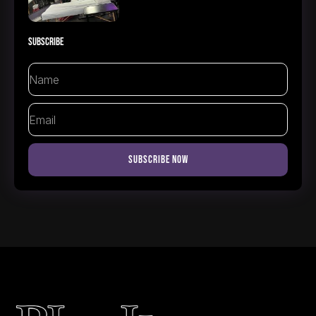
Subscribe
Name
Email
Subscribe Now