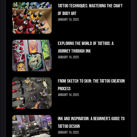
Tattoo Techniques: Mastering the Craft
of Body Art
January 14, 2025
Exploring the World of Tattoos: A
Journey Through Ink
January 14, 2025
From Sketch to Skin: The Tattoo Creation
Process
January 14, 2025
Ink and Inspiration: A Beginner’s Guide to
Tattoo Design
January 14, 2025