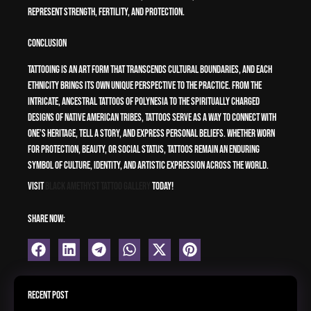
represent strength, fertility, and protection.
Conclusion
Tattooing is an art form that transcends cultural boundaries, and each
ethnicity brings its own unique perspective to the practice. From the
intricate, ancestral tattoos of Polynesia to the spiritually charged
designs of Native American tribes, tattoos serve as a way to connect with
one’s heritage, tell a story, and express personal beliefs. Whether worn
for protection, beauty, or social status, tattoos remain an enduring
symbol of culture, identity, and artistic expression across the world.
Visit
Black Amethyst Tattoo Gallery
Today!
Share Now:
Recent Post