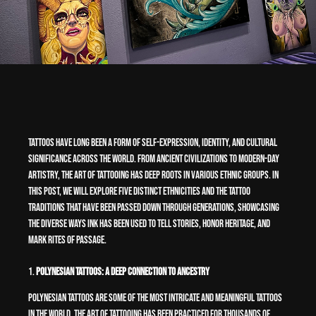
Tattoos have long been a form of self-expression, identity, and cultural
significance across the world. From ancient civilizations to modern-day
artistry, the art of tattooing has deep roots in various ethnic groups. In
this post, we will explore five distinct ethnicities and the tattoo
traditions that have been passed down through generations, showcasing
the diverse ways ink has been used to tell stories, honor heritage, and
mark rites of passage.
1.
Polynesian Tattoos: A Deep Connection to Ancestry
Polynesian tattoos are some of the most intricate and meaningful tattoos
in the world. The art of tattooing has been practiced for thousands of