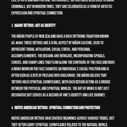
evil spirits and bad fortune. Historically, tattoos were also used to mark
criminals, but in modern times, they are celebrated as a form of artistic
expression and spiritual connection.
3.
Maori Tattoos: Art as Identity
The Māori people of New Zealand have a rich tattooing tradition known
as
moko
. These tattoos are a vital aspect of Māori culture, used to
represent tribal affiliation, social status, and personal
accomplishments. The designs are intricate, incorporating spirals,
curves, and sharp lines that flow along the contours of the face and body.
A moko worn on the face signifies an individual’s social position and is
often seen as a rite of passage into adulthood. The Māori believe that
tattoos hold spiritual significance, with each design acting as a bridge
between the physical and spiritual worlds. The art of moko is not just
decorative but serves as a record of one’s identity and life journey.
4.
Native American Tattoos: Spiritual Connection and Protection
Native American tattoos have diverse meanings across various tribes, but
they often carry spiritual significance related to the natural world,