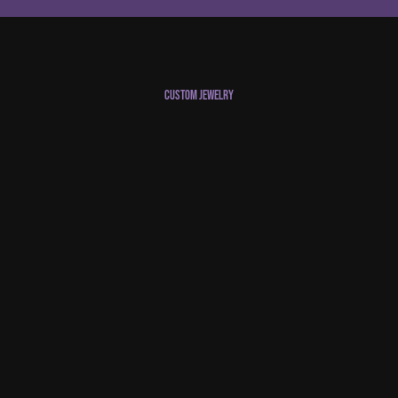
Custom Jewelry