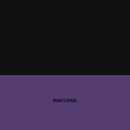
Woman’s Apparel