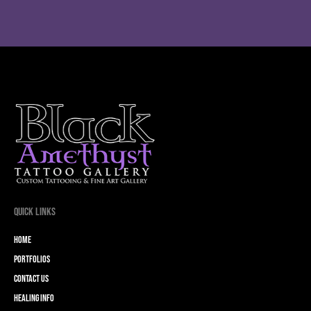
Quick Links
Home
Portfolios
Contact Us
Healing Info