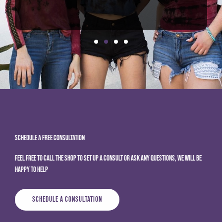
Schedule A Free Consultation
Feel free to call the shop to set up a consult or ask any questions, we will be
happy to help
Schedule A Consultation