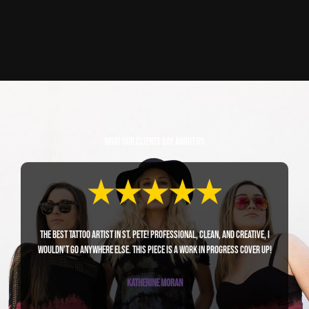
What Our Clients Say About Us
The best tattoo artist in St. Pete! Professional, clean, and creative, I
wouldn’t go anywhere else. This piece is a work in progress cover up!
Katherine Moran