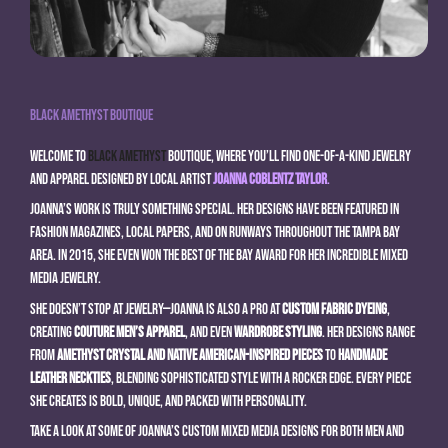
Black Amethyst Boutique
Welcome to
Black Amethyst
Boutique, where you’ll find one-of-a-kind jewelry
and apparel designed by local artist
Joanna Coblentz Taylor
.
Joanna’s work is truly something special. Her designs have been featured in
fashion magazines, local papers, and on runways throughout the Tampa Bay
area. In 2015, she even won the Best of the Bay award for her incredible mixed
media jewelry.
She doesn’t stop at jewelry—Joanna is also a pro at
custom fabric dyeing
,
creating
couture men’s apparel
, and even
wardrobe styling
. Her designs range
from
amethyst crystal and Native American-inspired pieces
to
handmade
leather neckties
, blending sophisticated style with a rocker edge. Every piece
she creates is bold, unique, and packed with personality.
Take a look at some of Joanna’s custom mixed media designs for both men and