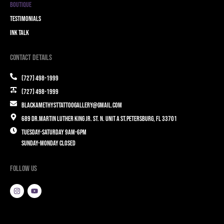
Boutique
Testimonials
Ink Talk
Contact Details
(727) 498-1999
(727) 498-1999
blackamethysttattoogallery@gmail.com
689 Dr.Martin Luther King Jr. St. N. Unit A St.Petersburg, FL 33701
Tuesday-Saturday 9am-6pm
Sunday-Monday closed
Follow Us
I
Y
n
o
s
u
t
t
a
u
g
b