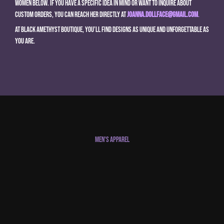
women below. If you have a specific idea in mind or want to inquire about
custom orders, you can reach her directly at
joanna.dollface@gmail.com
.
At Black Amethyst Boutique, you’ll find designs as unique and unforgettable as
you are.
Men's Apparel