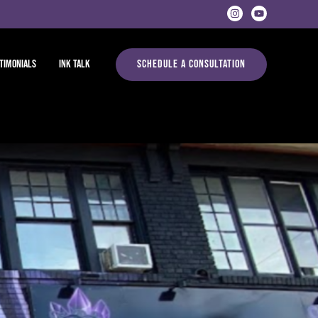
timonials
Ink Talk
Schedule A Consultation