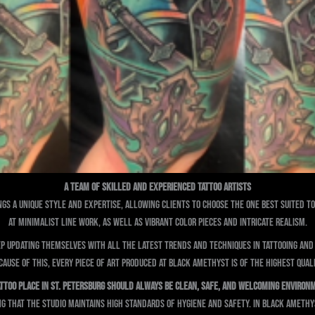
A Team of Skilled and Experienced Tattoo Artists
ings a unique style and expertise, allowing clients to choose the one best suited to 
at minimalist line work, as well as vibrant color pieces and intricate realism.
ep updating themselves with all the latest trends and techniques in tattooing an
cause of this, every piece of art produced at Black Amethyst is of the highest quali
attoo Place in St. Petersburg Should Always Be Clean, Safe, and Welcoming Environ
ng that the studio maintains high standards of hygiene and safety. In Black Ameth