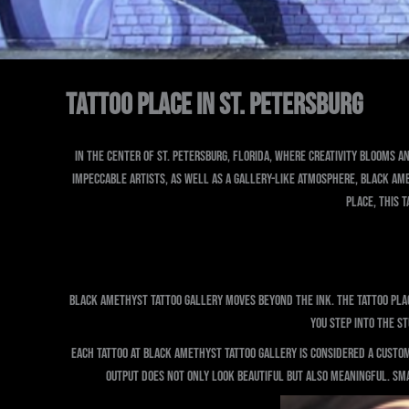
Tattoo Place in St. Petersburg
In the center of St. Petersburg, Florida, where creativity blooms an
impeccable artists, as well as a gallery-like atmosphere, Black Ame
place, this t
Black Amethyst Tattoo Gallery moves beyond the ink. The tattoo plac
you step into the s
Each tattoo at Black Amethyst Tattoo Gallery is considered a custom
output does not only look beautiful but also meaningful. Smal