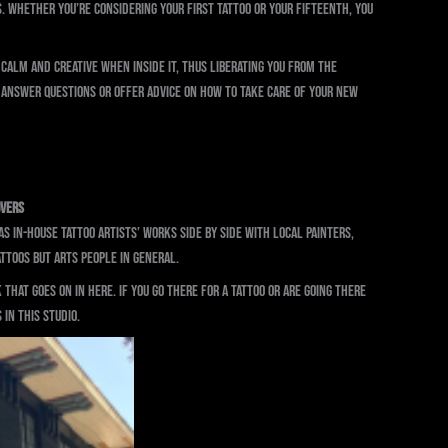
s. Whether you’re considering your first tattoo or your fifteenth, you
calm and creative when inside it, thus liberating you from the
 answer questions or offer advice on how to take care of your new
overs
 in-house tattoo artists’ works side by side with local painters,
attoos but arts people in general.
that goes on in here. If you go there for a tattoo or are going there
 in this studio.