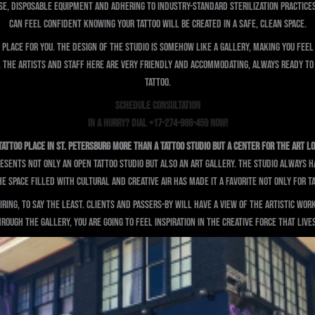
use, disposable equipment and adhering to industry-standard sterilization practice
can feel confident knowing your tattoo will be created in a safe, clean space.
place for you. The design of the studio is somehow like a gallery, making you feel 
o. The artists and staff here are very friendly and accommodating, always ready to
tattoo.
SCHEDULE CONSULTATION
In a Hurry? Dial +17-274-986-459 Now!
Tattoo Place in St. Petersburg More Than a Tattoo Studio But A Center for the Art L
sents not only an open tattoo studio but also an art gallery. The studio always has
 space filled with cultural and creative air has made it a favorite not only for t
ing, to say the least. Clients and passers-by will have a view of the artistic work 
rough the gallery, you are going to feel inspiration in the creative force that lives