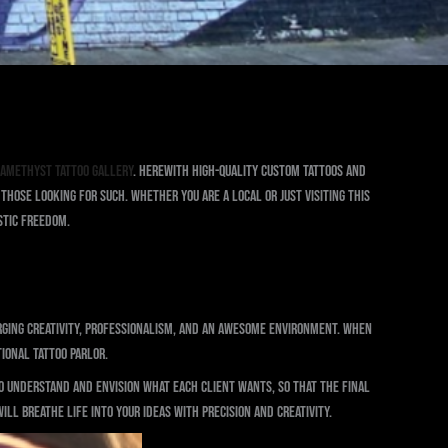
 Amethyst Tattoo Gallery
. Herewith high-quality custom tattoos and
hose looking for such. Whether you are a local or just visiting this
istic freedom.
erging creativity, professionalism, and an awesome environment. When
ional tattoo parlor.
to understand and envision what each client wants, so that the final
ll breathe life into your ideas with precision and creativity.