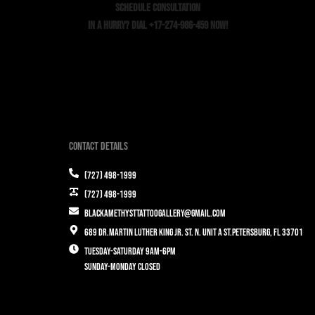
SCHEDULE CONSULTATION
In a Hurry? Dial +17-274-986-459 Now!
Contact Details
(727) 498-1999
(727) 498-1999
blackamethysttattoogallery@gmail.com
689 Dr.Martin Luther King Jr. St. N. Unit A St.Petersburg, FL 33701
Tuesday-Saturday 9am-6pm
Sunday-Monday closed