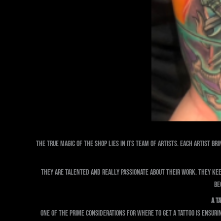
The true magic of the shop lies in its team of artists. Each artist br
They are talented and really passionate about their work. They ke
Be
A T
One of the prime considerations for where to get a tattoo is ensuri