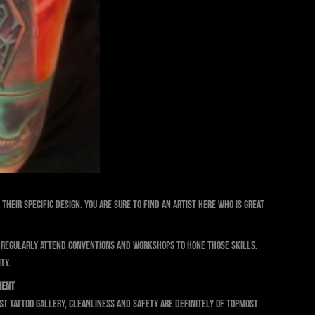
their specific design. You are sure to find an artist here who is great
d regularly attend conventions and workshops to hone those skills.
ty.
ment
yst Tattoo Gallery, cleanliness and safety are definitely of topmost