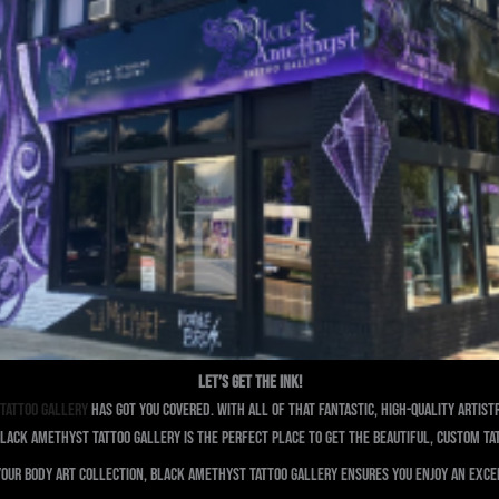
Let’s Get The Ink!
Tattoo Gallery
has got you covered. With all of that fantastic, high-quality arti
lack Amethyst Tattoo Gallery is the perfect place to get the beautiful, custom ta
your body art collection, Black Amethyst Tattoo Gallery ensures you enjoy an exce