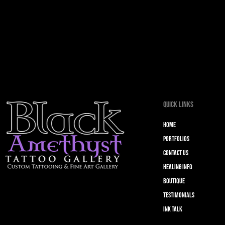
Quick Links
Home
Portfolios
Contact Us
Healing Info
Boutique
Testimonials
Ink Talk