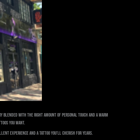
stry blended with the right amount of personal touch and a warm
ttoos you want.
llent experience and a tattoo you’ll cherish for years.