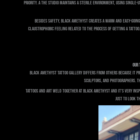
priority. A The studio maintains a sterile environment, using single-
Besides safety, Black Amethyst creates a warm and easy-going 
claustrophobic feeling related to the process of getting a tatto
Our 
Black Amethyst Tattoo Gallery differs from others because it pre
sculptors, and photographers. The
Tattoos and art weld together at Black Amethyst and it’s very inspir
just to look th