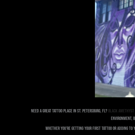
Need a great tattoo Place in St. Petersburg, FL?
Black Amethyst 
environment, B
Whether you’re getting your first tattoo or adding to 