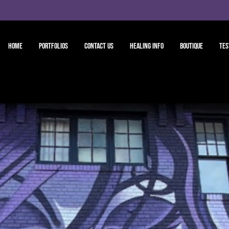
Home
Portfolios
Contact Us
Healing Info
Boutique
Tes