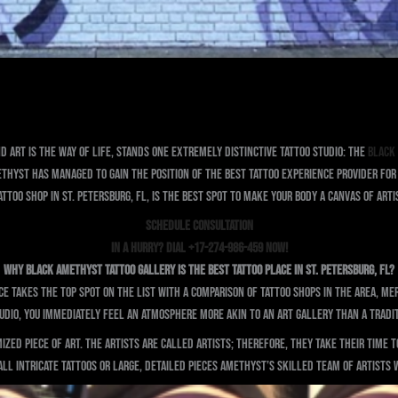
d art is the way of life, stands one extremely distinctive tattoo studio: the
Black
thyst has managed to gain the position of the best tattoo experience provider for t
attoo shop in St. Petersburg, FL, is the best spot to make your body a canvas of art
SCHEDULE CONSULTATION
In a Hurry? Dial +17-274-986-459 Now!
Why Black Amethyst Tattoo Gallery is the Best Tattoo Place in St. Petersburg, FL?
e takes the top spot on the list with a comparison of tattoo shops in the area, m
tudio, you immediately feel an atmosphere more akin to an art gallery than a tradit
ized piece of art. The artists are called artists; therefore, they take their time 
l intricate tattoos or large, detailed pieces Amethyst’s skilled team of artists wi