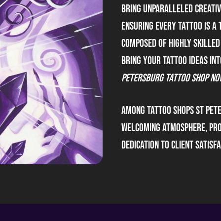
bring unparalleled creativi
ensuring every tattoo is a 
composed of highly skilled
bring your tattoo ideas int
Petersburg Tattoo Shop no
Among tattoo shops St Pet
welcoming atmosphere, pro
dedication to client satisfa