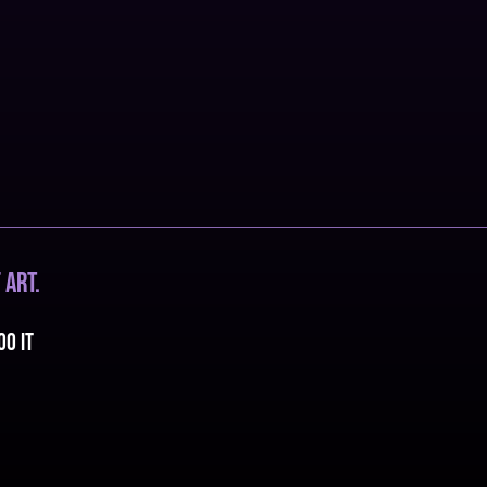
 art.
oo it