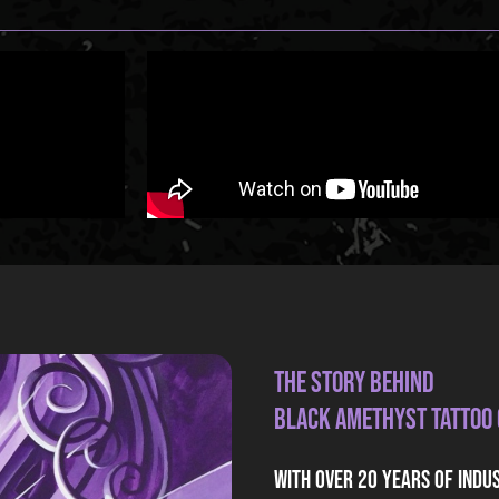
The Story Behind
Black Amethyst Tattoo
With over 20 years of indu