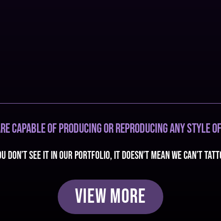
re capable of producing or reproducing any style of
ou don’t see it in our portfolio, it doesn’t mean we can’t tatt
View More