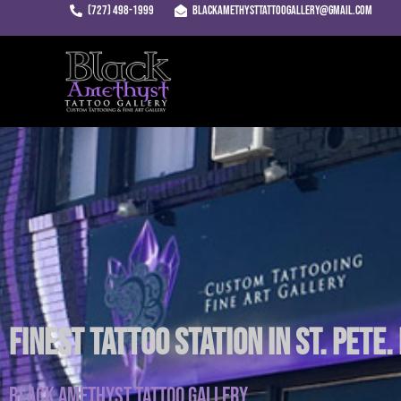
Skip
(727) 498-1999
blackamethysttattoogallery@gmail.com
to
content
Finest Tattoo Station in St. Pete.
Black Amethyst Tattoo Gallery