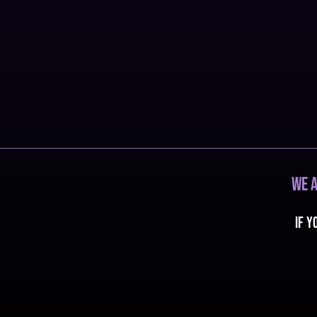
We a
If y