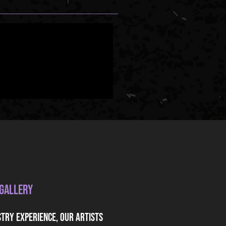
 Gallery
stry experience, our artists