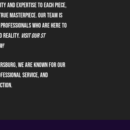
ty and expertise to each piece,
true masterpiece. our team is
 professionals who are here to
o reality.
Visit our St
w!
ersburg, we are known for our
fessional service, and
ction.