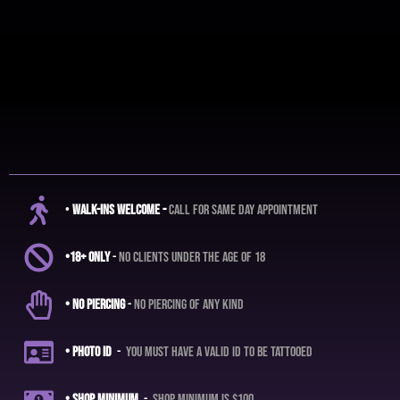
•
Walk-ins Welcome -
call for same day appointment
•18+ ONLY
-
no clients under the age of 18
• No Piercing
-
No piercing of any kind
• Photo ID
-
you must have a valid ID to be tattooed
• shop
minimum
-
shop minimum is $100