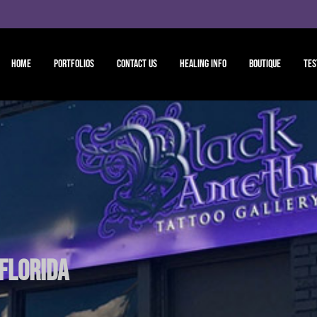
Home
Portfolios
Contact Us
Healing Info
Boutique
Tes
 Florida