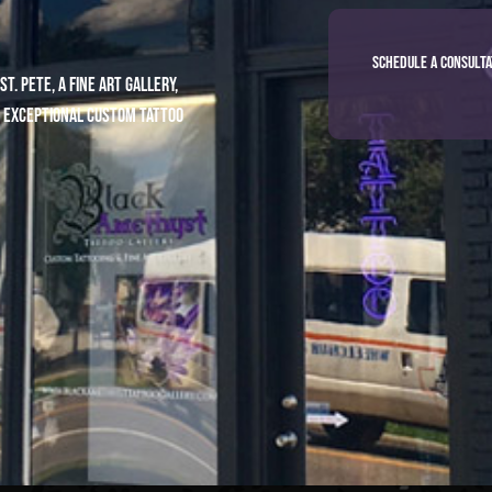
Schedule a Consulta
. Pete, a fine art gallery,
 exceptional custom tattoo