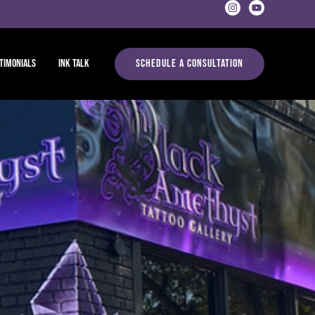
timonials
Ink Talk
Schedule A Consultation