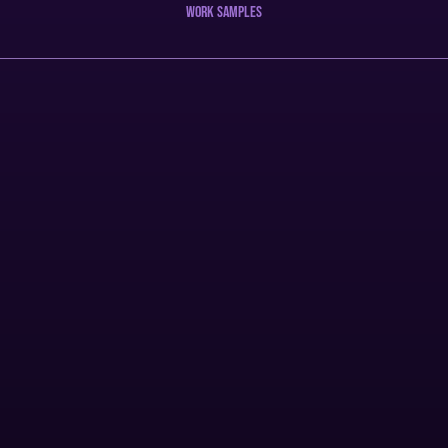
work samples