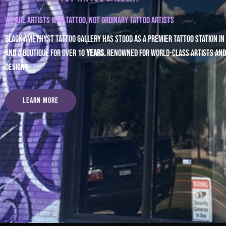
We are artists who tattoo,
NOT ordinary tattoo artists
Black Amethyst Tattoo Gallery has stood as a premier tattoo station in St
and a boutique for over 10
years.
renowned for world-class artists and
designs.
Learn More