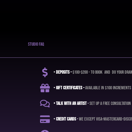
studio faq
•
deposits -
$100-$200 - to book and do your dra
•
Gift certificates -
available in $100 increments
• Talk with an artist
-
set up a free consultation
•
credit cards
-
we except visa-mastercard-disco